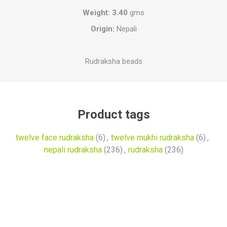
Weight: 3.40
gms
Origin:
Nepali
Rudraksha beads
Product tags
twelve face rudraksha
(6)
,
twelve mukhi rudraksha
(6)
,
nepali rudraksha
(236)
,
rudraksha
(236)