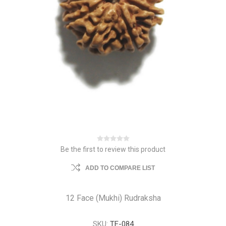
Be the first to review this product
ADD TO COMPARE LIST
12 Face (Mukhi) Rudraksha
SKU:
TE-084