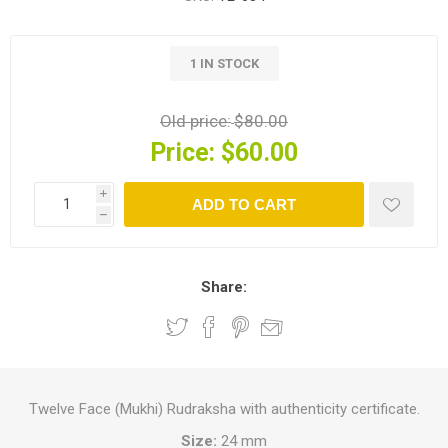
1 IN STOCK
Old price:
$80.00
Price:
$60.00
i
ADD TO CART
h
Share:
Twelve Face (Mukhi) Rudraksha with authenticity certificate.
Size:
24 mm