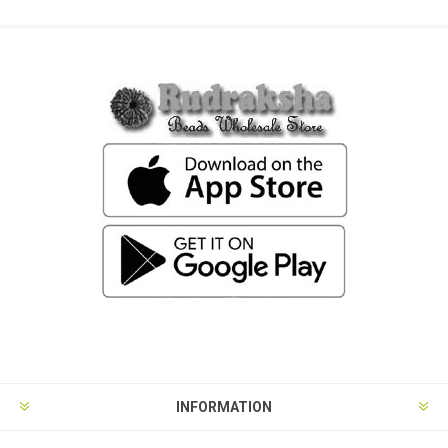
INFORMATION