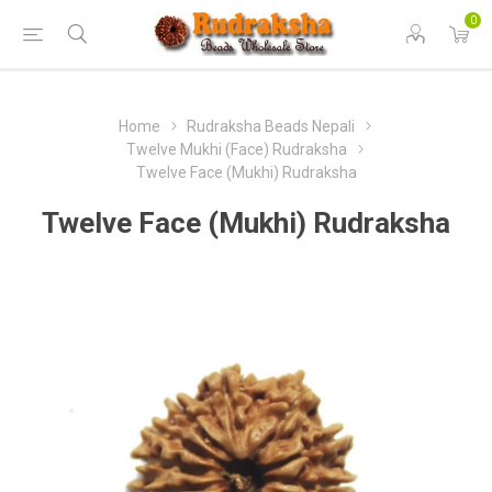
0
Home
Rudraksha Beads Nepali
Twelve Mukhi (Face) Rudraksha
Twelve Face (Mukhi) Rudraksha
Twelve Face (Mukhi) Rudraksha