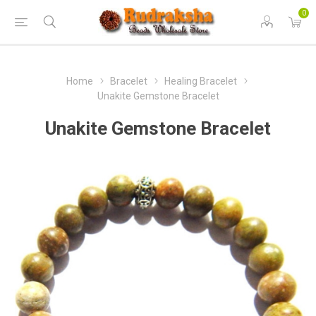
0
Home
Bracelet
Healing Bracelet
Unakite Gemstone Bracelet
Unakite Gemstone Bracelet