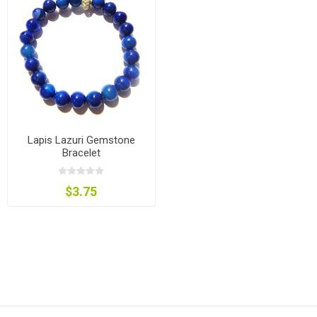
Lapis Lazuri Gemstone
Bracelet
$3.75