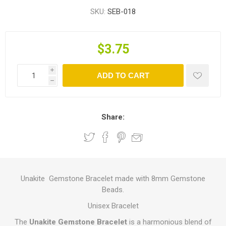
SKU:
SEB-018
$3.75
i
ADD TO CART
h
Share:
Unakite Gemstone Bracelet made with 8mm Gemstone
Beads.
Unisex Bracelet
The
Unakite Gemstone Bracelet
is a harmonious blend of