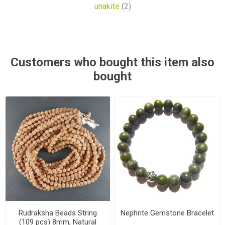
unakite
(2)
Customers who bought this item also
bought
Rudraksha Beads String
Nephrite Gemstone Bracelet
(109 pcs) 8mm, Natural