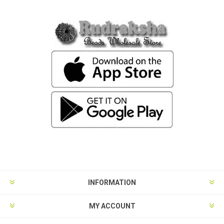
INFORMATION
MY ACCOUNT