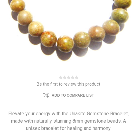
Be the first to review this product
ADD TO COMPARE LIST
Elevate your energy with the Unakite Gemstone Bracelet,
made with naturally stunning 8mm gemstone beads. A
unisex bracelet for healing and harmony.