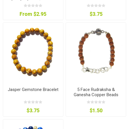
Colour
From $2.95
$3.75
Jasper Gemstone Bracelet
5 Face Rudraksha &
Ganesha Copper Beads
Bracelet
$3.75
$1.50