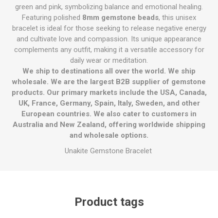
green and pink, symbolizing balance and emotional healing.
Featuring polished
8mm gemstone beads
, this unisex
bracelet is ideal for those seeking to release negative energy
and cultivate love and compassion. Its unique appearance
complements any outfit, making it a versatile accessory for
daily wear or meditation.
We ship to destinations all over the world. We ship
wholesale. We are the largest B2B supplier of gemstone
products. Our primary markets include the USA, Canada,
UK, France, Germany, Spain, Italy, Sweden, and other
European countries. We also cater to customers in
Australia and New Zealand, offering worldwide shipping
and wholesale options.
Unakite Gemstone Bracelet
Product tags