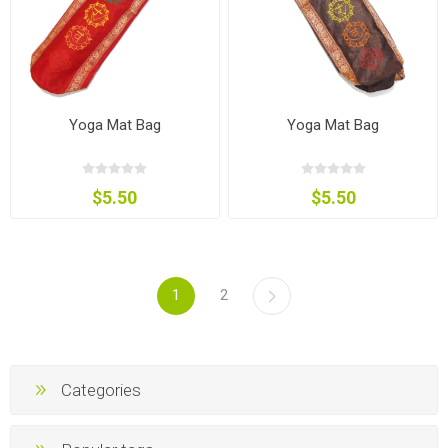
Yoga Mat Bag
Yoga Mat Bag
$5.50
$5.50
1
2
Categories