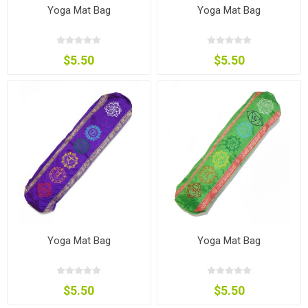
Yoga Mat Bag
Yoga Mat Bag
$5.50
$5.50
Yoga Mat Bag
Yoga Mat Bag
$5.50
$5.50