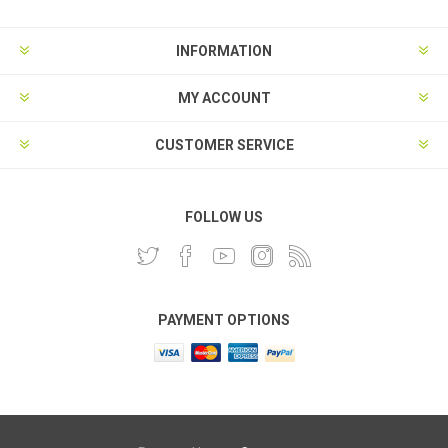
INFORMATION
MY ACCOUNT
CUSTOMER SERVICE
FOLLOW US
PAYMENT OPTIONS