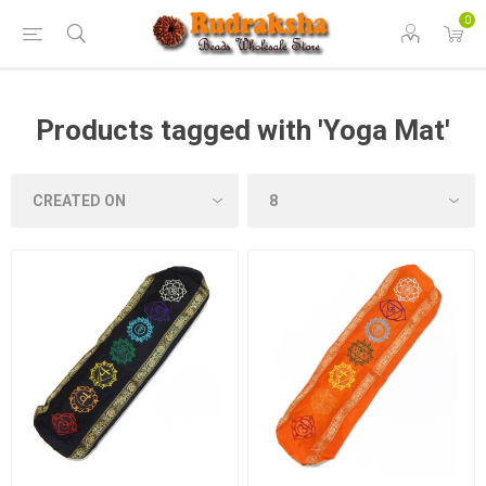
0
Products tagged with 'Yoga Mat'