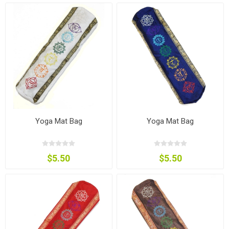
Yoga Mat Bag
Yoga Mat Bag
$5.50
$5.50