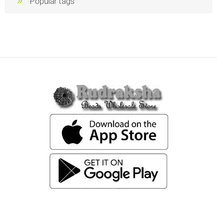
Popular tags