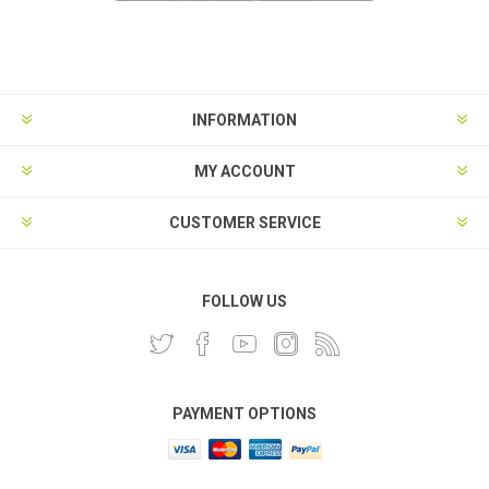
INFORMATION
MY ACCOUNT
CUSTOMER SERVICE
FOLLOW US
PAYMENT OPTIONS