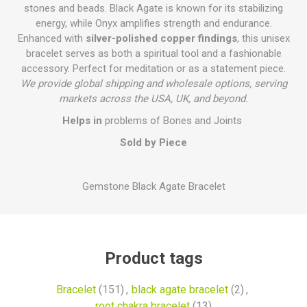
stones and beads. Black Agate is known for its stabilizing
energy, while Onyx amplifies strength and endurance.
Enhanced with
silver-polished copper findings
, this unisex
bracelet serves as both a spiritual tool and a fashionable
accessory. Perfect for meditation or as a statement piece.
We provide global shipping and wholesale options, serving
markets across the USA, UK, and beyond.
Helps in
problems of Bones and Joints
Sold by Piece
Gemstone Black Agate Bracelet
Product tags
Bracelet
(151)
,
black agate bracelet
(2)
,
root chakra bracelet
(13)