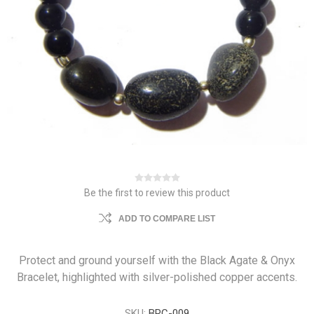
Be the first to review this product
ADD TO COMPARE LIST
Protect and ground yourself with the Black Agate & Onyx
Bracelet, highlighted with silver-polished copper accents.
SKU:
BRC-009