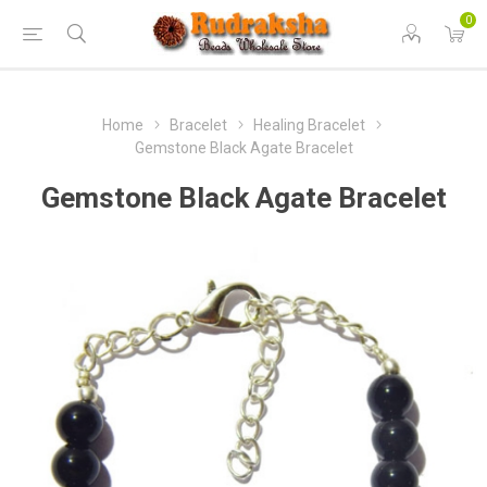
0
Home
Bracelet
Healing Bracelet
Gemstone Black Agate Bracelet
Gemstone Black Agate Bracelet