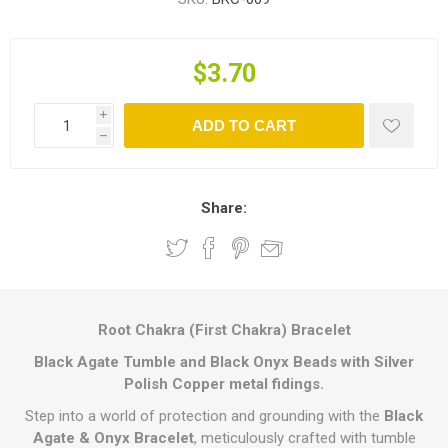
$3.70
i
ADD TO CART
h
Share:
Root Chakra (First Chakra) Bracelet
Black Agate Tumble and Black Onyx Beads with Silver
Polish Copper metal fidings.
Step into a world of protection and grounding with the
Black
Agate & Onyx Bracelet
, meticulously crafted with tumble